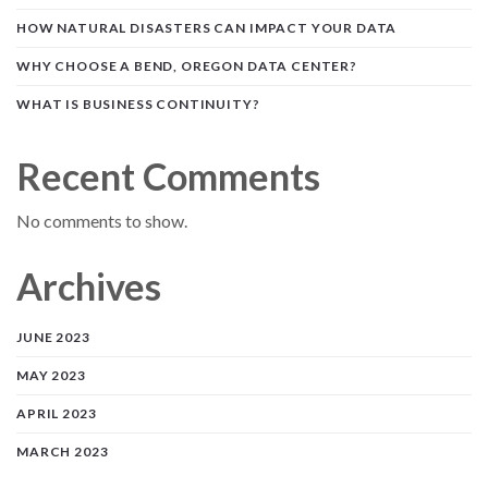
HOW NATURAL DISASTERS CAN IMPACT YOUR DATA
WHY CHOOSE A BEND, OREGON DATA CENTER?
WHAT IS BUSINESS CONTINUITY?
Recent Comments
No comments to show.
Archives
JUNE 2023
MAY 2023
APRIL 2023
MARCH 2023