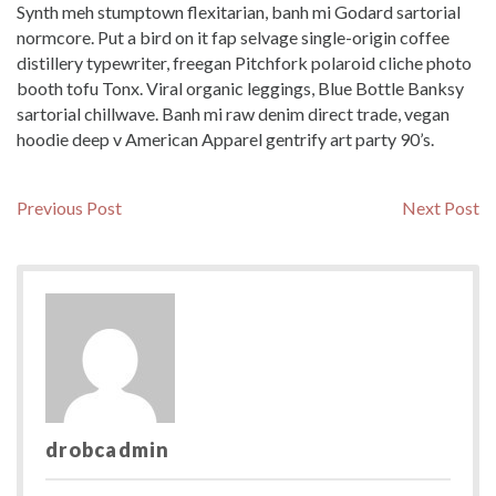
Synth meh stumptown flexitarian, banh mi Godard sartorial
normcore. Put a bird on it fap selvage single-origin coffee
distillery typewriter, freegan Pitchfork polaroid cliche photo
booth tofu Tonx. Viral organic leggings, Blue Bottle Banksy
sartorial chillwave. Banh mi raw denim direct trade, vegan
hoodie deep v American Apparel gentrify art party 90’s.
Post
Previous
N
Previous Post
Next Post
post:
po
navigation
drobcadmin