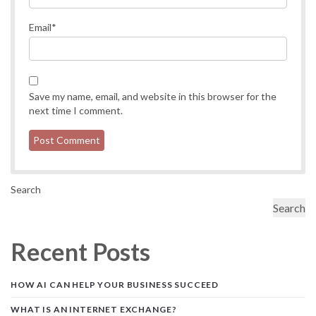
Email
*
Save my name, email, and website in this browser for the
next time I comment.
Search
Search
Recent Posts
HOW AI CAN HELP YOUR BUSINESS SUCCEED
WHAT IS AN INTERNET EXCHANGE?