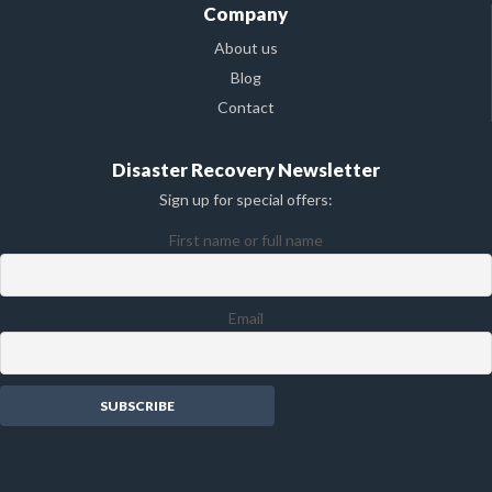
Company
About us
Blog
Contact
Disaster Recovery Newsletter
Sign up for special offers:
First name or full name
Email