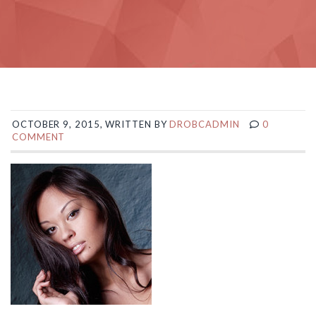
OCTOBER 9, 2015, WRITTEN BY
DROBCADMIN
0
COMMENT