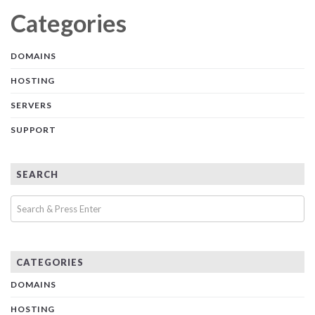
Categories
DOMAINS
HOSTING
SERVERS
SUPPORT
SEARCH
CATEGORIES
DOMAINS
HOSTING