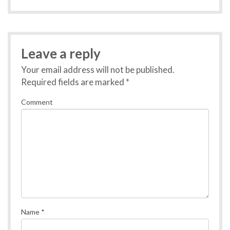
Leave a reply
Your email address will not be published.
Required fields are marked
*
Comment
Name
*