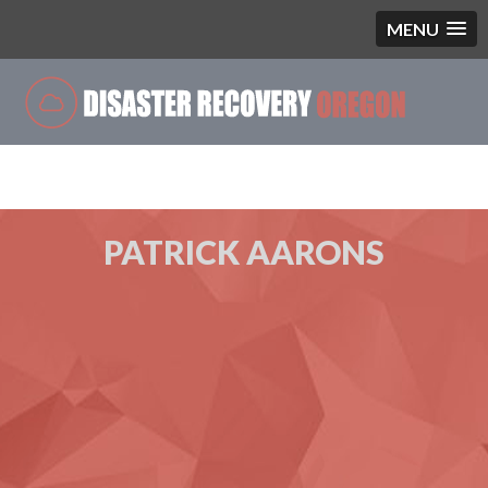
MENU
Single Blog
PATRICK AARONS