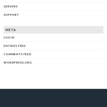
SERVERS
SUPPORT
META
LOG IN
ENTRIES FEED
COMMENTS FEED
WORDPRESS.ORG