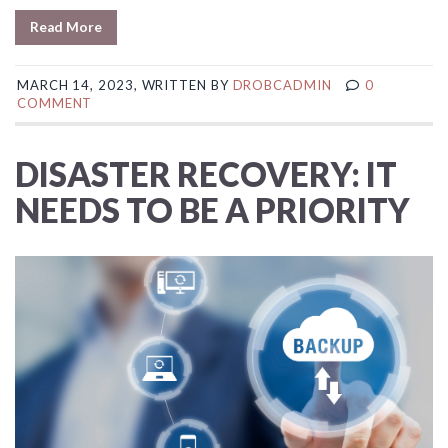
Read More
MARCH 14, 2023, WRITTEN BY
DROBCADMIN
0
COMMENT
DISASTER RECOVERY: IT
NEEDS TO BE A PRIORITY