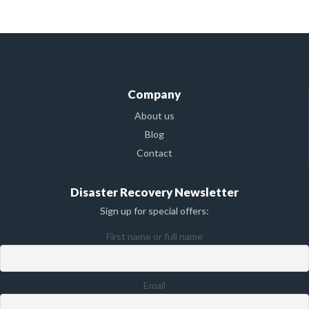
Company
About us
Blog
Contact
Disaster Recovery Newsletter
Sign up for special offers:
First name or full name
Email