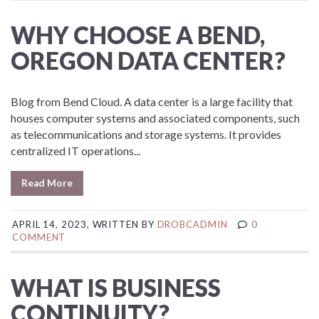
WHY CHOOSE A BEND,
OREGON DATA CENTER?
Blog from Bend Cloud. A data center is a large facility that
houses computer systems and associated components, such
as telecommunications and storage systems. It provides
centralized IT operations...
Read More
APRIL 14, 2023, WRITTEN BY
DROBCADMIN
0
COMMENT
WHAT IS BUSINESS
CONTINUITY?