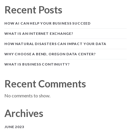
Recent Posts
HOW AI CAN HELP YOUR BUSINESS SUCCEED
WHAT IS AN INTERNET EXCHANGE?
HOW NATURAL DISASTERS CAN IMPACT YOUR DATA
WHY CHOOSE A BEND, OREGON DATA CENTER?
WHAT IS BUSINESS CONTINUITY?
Recent Comments
No comments to show.
Archives
JUNE 2023