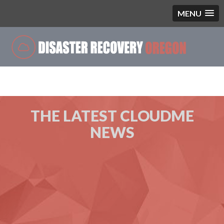
MENU
Blog
THE LATEST CLOUDME
NEWS