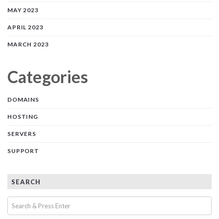
MAY 2023
APRIL 2023
MARCH 2023
Categories
DOMAINS
HOSTING
SERVERS
SUPPORT
SEARCH