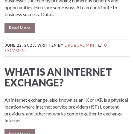
businesses succeed by providing numerous benefits and
opportunities. Here are some ways AI can contribute to
business success: Data...
Read More
JUNE 22, 2023, WRITTEN BY
DROBCADMIN
0
COMMENT
WHAT IS AN INTERNET
EXCHANGE?
An internet exchange, also known as an IX or IXP, is a physical
location where Internet service providers (ISPs), content
providers, and other networks come together to exchange
Internet...
Read More