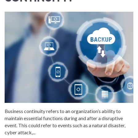
Business continuity refers to an organization’s ability to
maintain essential functions during and after a disruptive
event. This could refer to events such as a natural disaster,
cyber attack,...