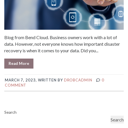
Blog from Bend Cloud. Business owners work with a lot of
data. However, not everyone knows how important disaster
recovery is when it comes to your data. Did you...
Read More
MARCH 7, 2023, WRITTEN BY
DROBCADMIN
0
COMMENT
Search
Search