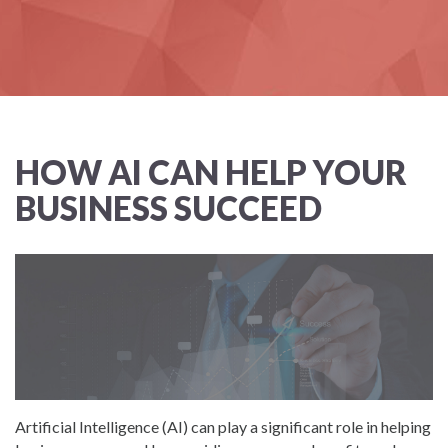
HOW AI CAN HELP YOUR
BUSINESS SUCCEED
Artificial Intelligence (AI) can play a significant role in helping