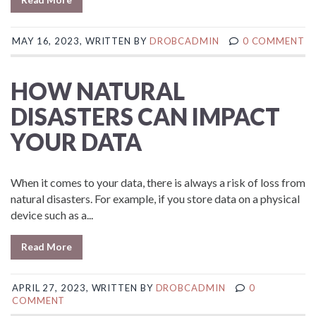
MAY 16, 2023, WRITTEN BY
DROBCADMIN
0 COMMENT
HOW NATURAL
DISASTERS CAN IMPACT
YOUR DATA
When it comes to your data, there is always a risk of loss from
natural disasters. For example, if you store data on a physical
device such as a...
Read More
APRIL 27, 2023, WRITTEN BY
DROBCADMIN
0
COMMENT