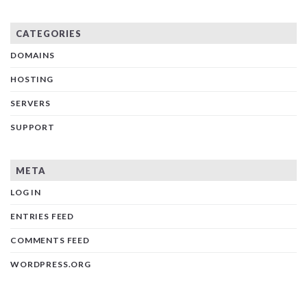
CATEGORIES
DOMAINS
HOSTING
SERVERS
SUPPORT
META
LOG IN
ENTRIES FEED
COMMENTS FEED
WORDPRESS.ORG