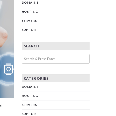
DOMAINS
HOSTING
SERVERS
SUPPORT
SEARCH
CATEGORIES
DOMAINS
HOSTING
er
SERVERS
SUPPORT