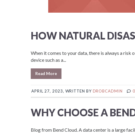
HOW NATURAL DISAS
When it comes to your data, there is always a risk o
device such as a...
Read More
APRIL 27, 2023, WRITTEN BY
DROBCADMIN
WHY CHOOSE A BEND
Blog from Bend Cloud. A data center is a large fac