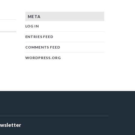
META
LOG IN
ENTRIES FEED
COMMENTS FEED
WORDPRESS.ORG
ewsletter