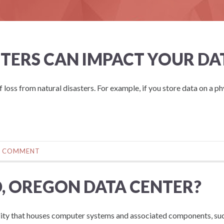
TERS CAN IMPACT YOUR DA
f loss from natural disasters. For example, if you store data on a ph
0 COMMENT
, OREGON DATA CENTER?
ility that houses computer systems and associated components, su