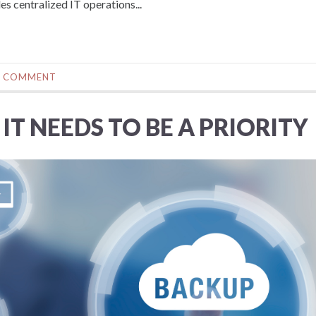
s centralized IT operations...
0 COMMENT
IT NEEDS TO BE A PRIORITY