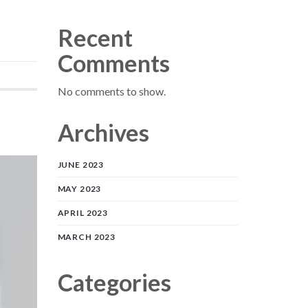
Recent
Comments
No comments to show.
Archives
JUNE 2023
MAY 2023
APRIL 2023
MARCH 2023
Categories