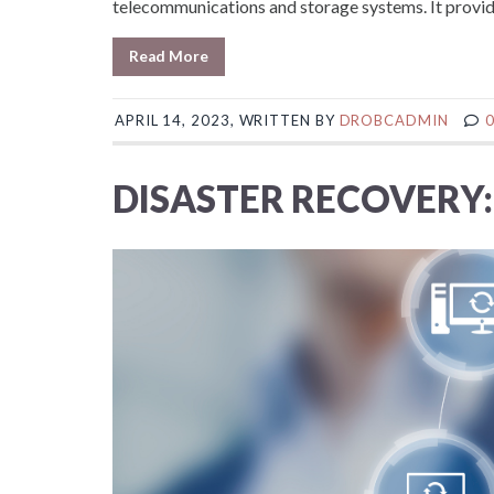
telecommunications and storage systems. It provide
Read More
APRIL 14, 2023, WRITTEN BY
DROBCADMIN
DISASTER RECOVERY: 