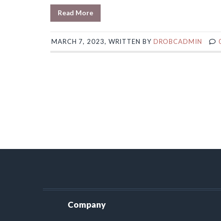
Read More
MARCH 7, 2023, WRITTEN BY
DROBCADMIN
Company