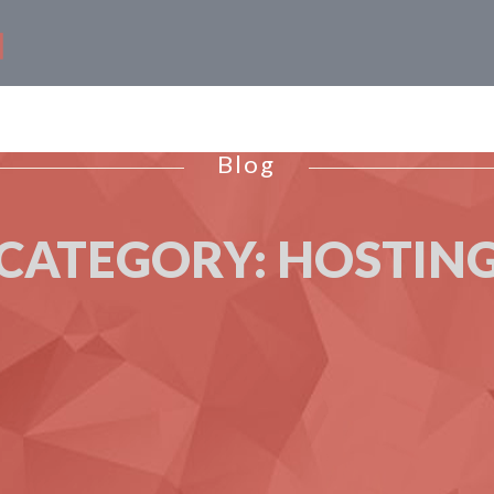
Blog
CATEGORY:
HOSTIN