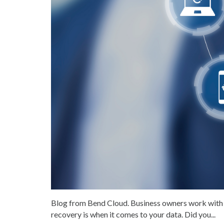
Blog from Bend Cloud. Business owners work with 
recovery is when it comes to your data. Did you...