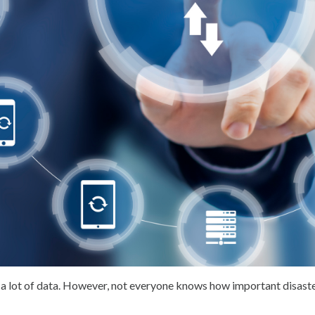
a lot of data. However, not everyone knows how important disast