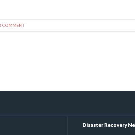
0 COMMENT
Disaster Recovery N