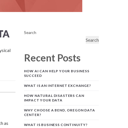
TA
Search
Search
ysical
Recent Posts
HOW AI CAN HELP YOUR BUSINESS
SUCCEED
WHAT IS AN INTERNET EXCHANGE?
HOW NATURAL DISASTERS CAN
IMPACT YOUR DATA
WHY CHOOSE A BEND, OREGON DATA
CENTER?
ch as
WHAT IS BUSINESS CONTINUITY?