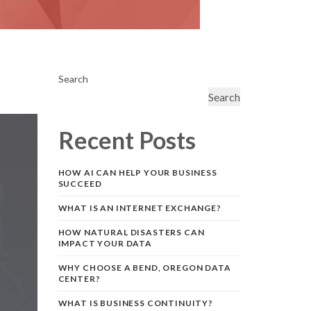
Search
Search
Recent Posts
HOW AI CAN HELP YOUR BUSINESS
SUCCEED
WHAT IS AN INTERNET EXCHANGE?
HOW NATURAL DISASTERS CAN
IMPACT YOUR DATA
WHY CHOOSE A BEND, OREGON DATA
CENTER?
WHAT IS BUSINESS CONTINUITY?