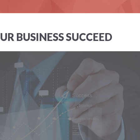
UR BUSINESS SUCCEED