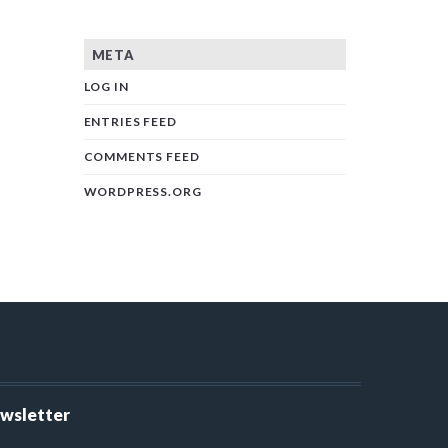
META
LOG IN
ENTRIES FEED
COMMENTS FEED
WORDPRESS.ORG
ewsletter