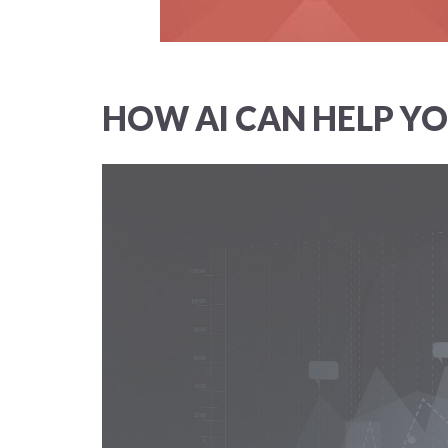
HOW AI CAN HELP YO