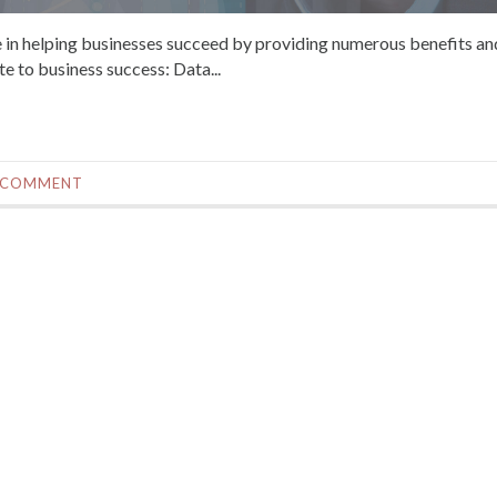
role in helping businesses succeed by providing numerous benefits an
e to business success: Data...
 COMMENT