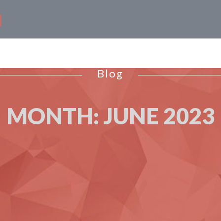
Blog
MONTH:
JUNE 2023