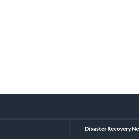
Disaster Recovery N