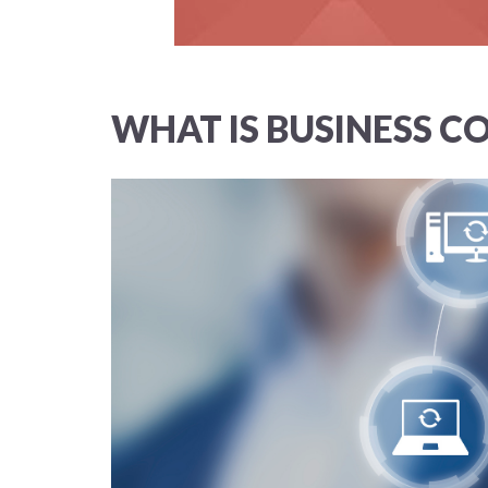
WHAT IS BUSINESS C