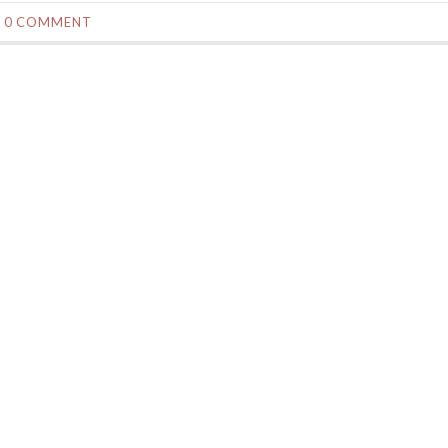
0 COMMENT