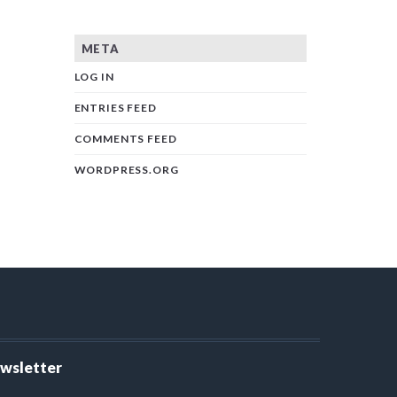
META
LOG IN
ENTRIES FEED
COMMENTS FEED
WORDPRESS.ORG
ewsletter