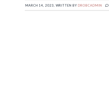
MARCH 14, 2023, WRITTEN BY
DROBCADMIN