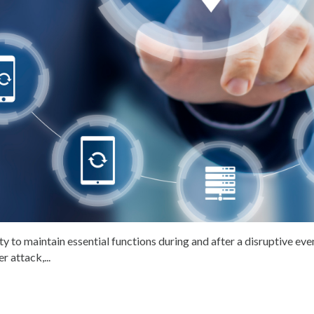
ty to maintain essential functions during and after a disruptive eve
r attack,...