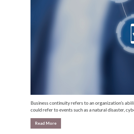
Business continuity refers to an organization’s abili
could refer to events such as a natural disaster, cybe
Read More