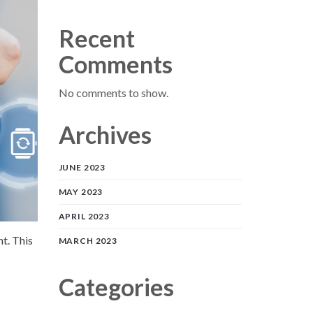
Recent
Comments
No comments to show.
Archives
JUNE 2023
MAY 2023
APRIL 2023
nt. This
MARCH 2023
Categories