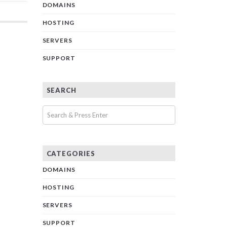
DOMAINS
HOSTING
SERVERS
SUPPORT
SEARCH
CATEGORIES
DOMAINS
HOSTING
SERVERS
SUPPORT