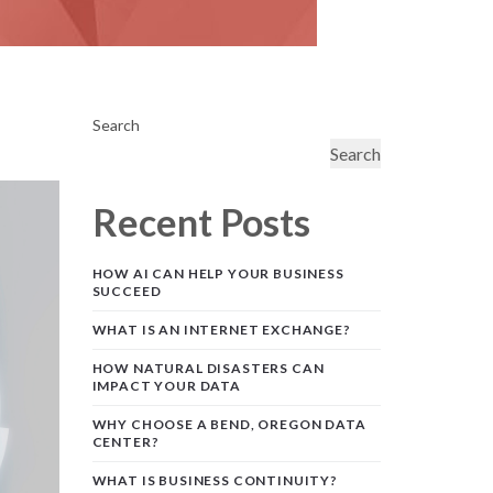
Search
Search
Recent Posts
HOW AI CAN HELP YOUR BUSINESS
SUCCEED
WHAT IS AN INTERNET EXCHANGE?
HOW NATURAL DISASTERS CAN
IMPACT YOUR DATA
WHY CHOOSE A BEND, OREGON DATA
CENTER?
WHAT IS BUSINESS CONTINUITY?