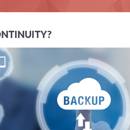
ONTINUITY?