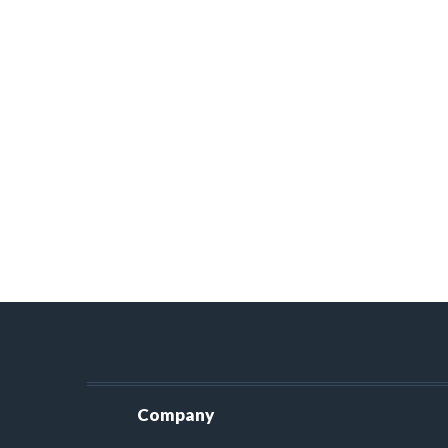
Company