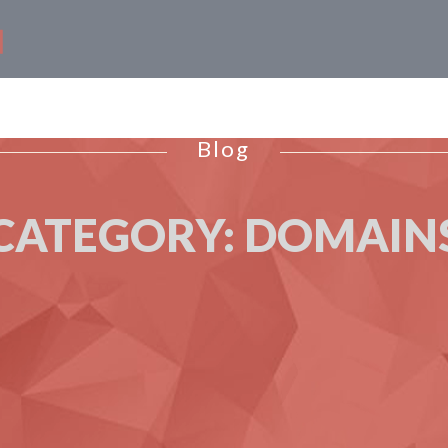
Blog
CATEGORY:
DOMAIN