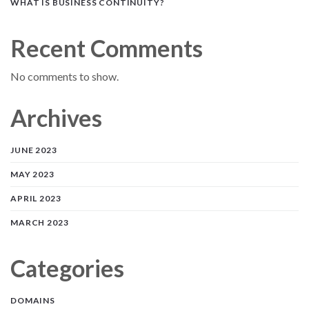
WHAT IS BUSINESS CONTINUITY?
Recent Comments
No comments to show.
Archives
JUNE 2023
MAY 2023
APRIL 2023
MARCH 2023
Categories
DOMAINS