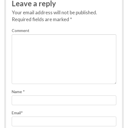
Leave a reply
Your email address will not be published.
Required fields are marked
*
Comment
Name
*
Email
*