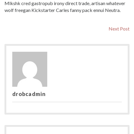
Mlkshk cred gastropub irony direct trade, artisan whatever
wolf freegan Kickstarter Carles fanny pack ennui Neutra.
Post
N
Next Post
po
navigation
drobcadmin