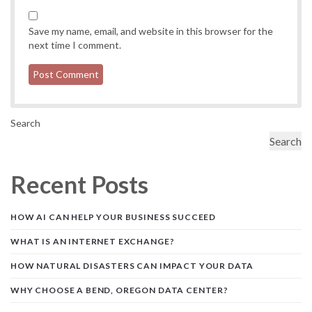
Save my name, email, and website in this browser for the
next time I comment.
Search
Search
Recent Posts
HOW AI CAN HELP YOUR BUSINESS SUCCEED
WHAT IS AN INTERNET EXCHANGE?
HOW NATURAL DISASTERS CAN IMPACT YOUR DATA
WHY CHOOSE A BEND, OREGON DATA CENTER?