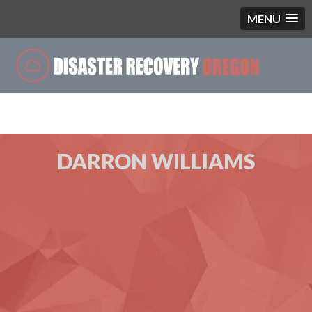
MENU
Single Blog
DARRON WILLIAMS