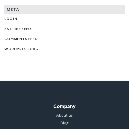
META
LOG IN
ENTRIES FEED
COMMENTS FEED
WORDPRESS.ORG
Company
About us
Blog