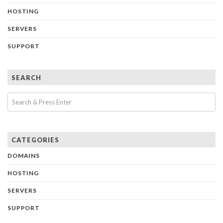
HOSTING
SERVERS
SUPPORT
SEARCH
CATEGORIES
DOMAINS
HOSTING
SERVERS
SUPPORT