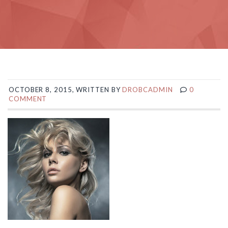
OCTOBER 8, 2015, WRITTEN BY
DROBCADMIN
0
COMMENT