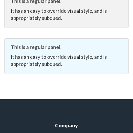
This is a regular panel.
It has an easy to override visual style, and is
appropriately subdued.
This is a regular panel.
It has an easy to override visual style, and is
appropriately subdued.
Company