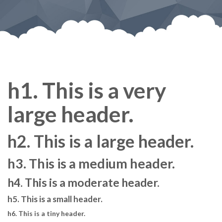
h1. This is a very
large header.
h2. This is a large header.
h3. This is a medium header.
h4. This is a moderate header.
h5. This is a small header.
h6. This is a tiny header.