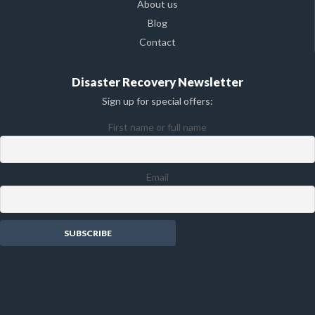
About us
Blog
Contact
Disaster Recovery Newsletter
Sign up for special offers:
First name or full name
Email