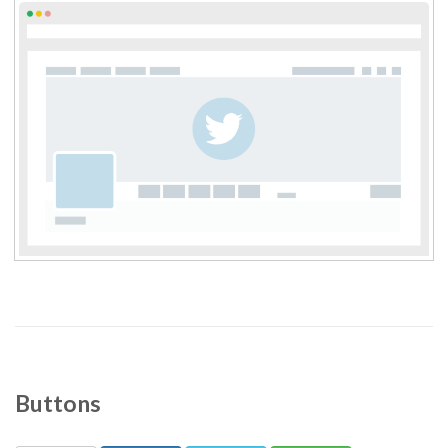
Buttons