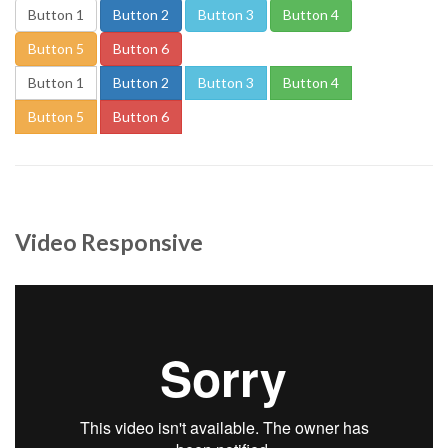
Button 1
Button 2
Button 3
Button 4
Button 5
Button 6
Button 1
Button 2
Button 3
Button 4
Button 5
Button 6
Video Responsive