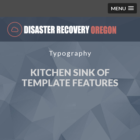
MENU
Typography
KITCHEN SINK OF
TEMPLATE FEATURES