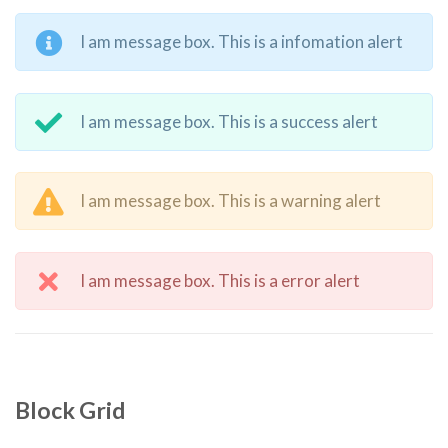
I am message box. This is a infomation alert
I am message box. This is a success alert
I am message box. This is a warning alert
I am message box. This is a error alert
Block Grid