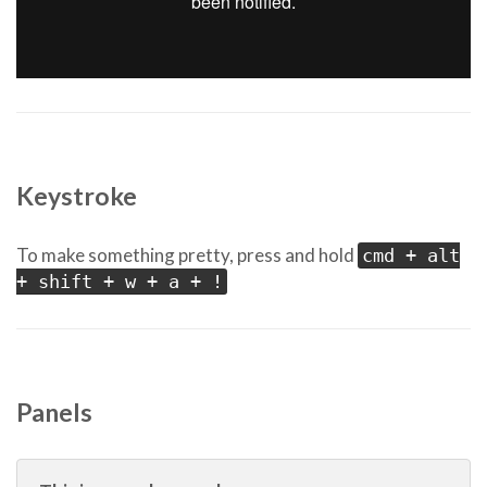
Keystroke
To make something pretty, press and hold
cmd + alt
+ shift + w + a + !
Panels