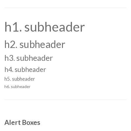
h1. subheader
h2. subheader
h3. subheader
h4. subheader
h5. subheader
h6. subheader
Alert Boxes